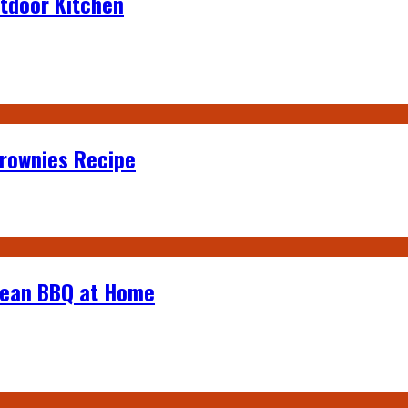
tdoor Kitchen
Brownies Recipe
rean BBQ at Home