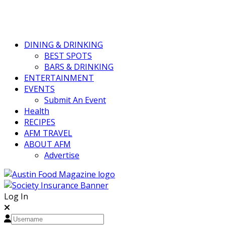
DINING & DRINKING
BEST SPOTS
BARS & DRINKING
ENTERTAINMENT
EVENTS
Submit An Event
Health
RECIPES
AFM TRAVEL
ABOUT AFM
Advertise
Log In