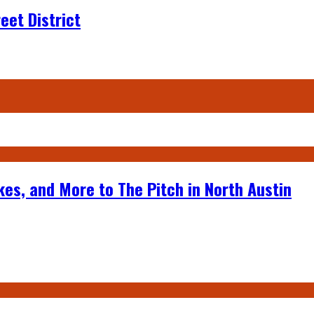
eet District
kes, and More to The Pitch in North Austin