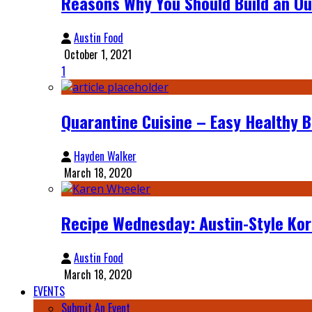
Reasons Why You Should Build an Ou
Austin Food
October 1, 2021
1
Quarantine Cuisine – Easy Healthy 
Hayden Walker
March 18, 2020
Recipe Wednesday: Austin-Style Ko
Austin Food
March 18, 2020
EVENTS
Submit An Event