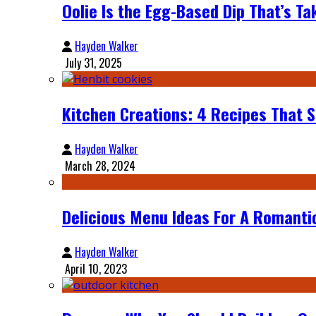
Oolie Is the Egg-Based Dip That’s Ta
Hayden Walker
July 31, 2025
Kitchen Creations: 4 Recipes That 
Hayden Walker
March 28, 2024
Delicious Menu Ideas For A Romant
Hayden Walker
April 10, 2023