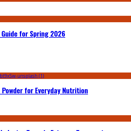
 Guide for Spring 2026
 Powder for Everyday Nutrition