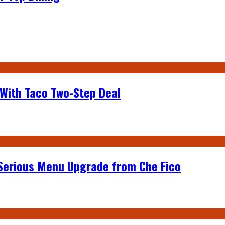
 With Taco Two-Step Deal
 Serious Menu Upgrade from Che Fico