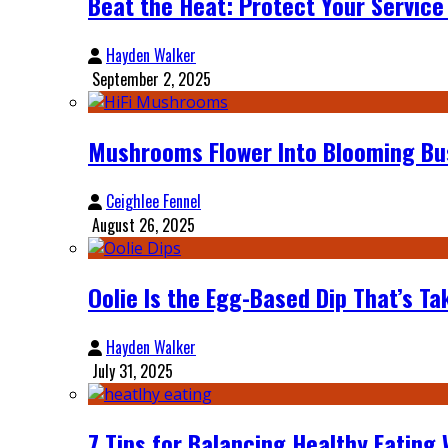
Beat the Heat: Protect Your Servic
Hayden Walker
September 2, 2025
Mushrooms Flower Into Blooming Bu
Ceighlee Fennel
August 26, 2025
Oolie Is the Egg-Based Dip That’s Ta
Hayden Walker
July 31, 2025
7 Tips for Balancing Healthy Eating