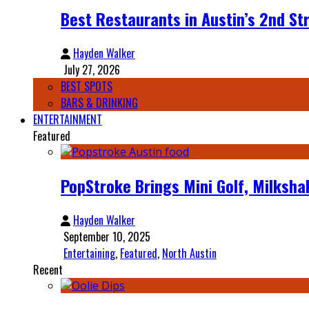
Best Restaurants in Austin’s 2nd Str
Hayden Walker
July 27, 2026
BEST SPOTS
BARS & DRINKING
ENTERTAINMENT
Featured
PopStroke Brings Mini Golf, Milksha
Hayden Walker
September 10, 2025
Entertaining
,
Featured
,
North Austin
Recent