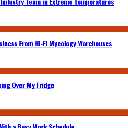
e Industry Team in Extreme Temperatures
siness From Hi-Fi Mycology Warehouses
king Over My Fridge
 With a Busy Work Schedule