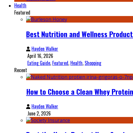
Health
Featured
Best Nutrition and Wellness Product
Hayden Walker
April 16, 2026
Eating Guide
,
Featured
,
Health
,
Shopping
Recent
How to Choose a Clean Whey Protein
Hayden Walker
June 2, 2026