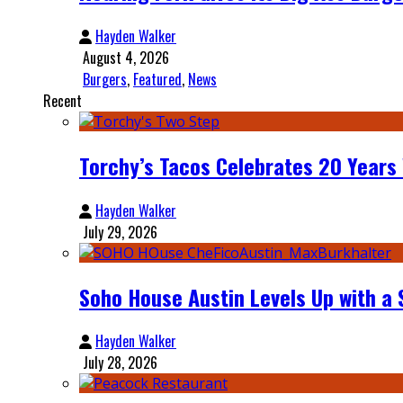
Hayden Walker
August 4, 2026
Burgers
,
Featured
,
News
Recent
Torchy’s Tacos Celebrates 20 Years
Hayden Walker
July 29, 2026
Soho House Austin Levels Up with a
Hayden Walker
July 28, 2026