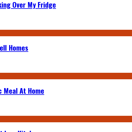
king Over My Fridge
Sell Homes
ic Meal At Home