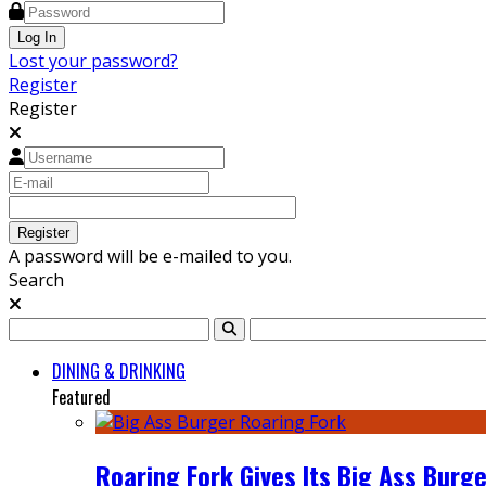
Lost your password?
Register
Register
A password will be e-mailed to you.
Search
DINING & DRINKING
Featured
Roaring Fork Gives Its Big Ass Burge