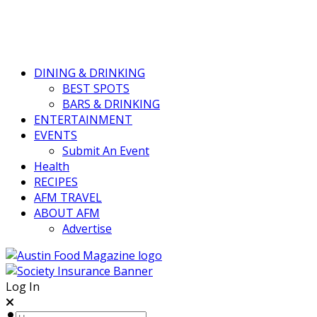
DINING & DRINKING
BEST SPOTS
BARS & DRINKING
ENTERTAINMENT
EVENTS
Submit An Event
Health
RECIPES
AFM TRAVEL
ABOUT AFM
Advertise
Log In