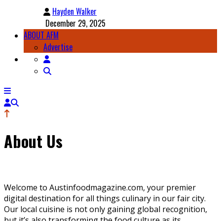
Hayden Walker
December 29, 2025
ABOUT AFM
Advertise
About Us
Welcome to Austinfoodmagazine.com, your premier
digital destination for all things culinary in our fair city.
Our local cuisine is not only gaining global recognition,
but it’s also transforming the food culture as its