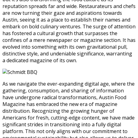
reputation spreads far and wide. Restaurateurs and chefs
are now turning their gaze and aspirations towards
Austin, seeing it as a place to establish their names and
embark on bold culinary ventures. The surge of attention
has fostered a cultural growth that surpasses the
confines of a mere newspaper or magazine section. It has
evolved into something with its own gravitational pull,
distinctive style, and undeniable significance, warranting
a dedicated magazine of its own.
As we navigate the ever-expanding digital age, where the
gathering, consumption, and sharing of information
have undergone radical transformations, Austin Food
Magazine has embraced the new era of magazine
distribution. Recognizing the growing hunger of
Americans for fresh, cutting-edge content, we have made
significant strides in transitioning into a fully digital
platform. This not only aligns with our commitment to
environmental sustainability but also allows us to deliver