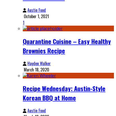
Austin Food
October 1, 2021
1
Quarantine Cuisine – Easy Healthy
Brownies Recipe
Hayden Walker
March 18, 2020
Recipe Wednesday: Austin-Style
Korean BBQ at Home
Austin Food