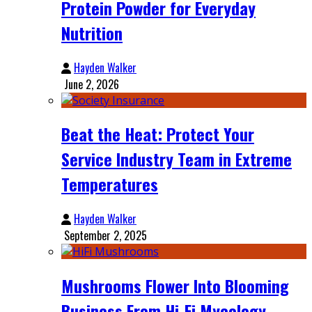
Protein Powder for Everyday
Nutrition
Hayden Walker
June 2, 2026
Beat the Heat: Protect Your
Service Industry Team in Extreme
Temperatures
Hayden Walker
September 2, 2025
Mushrooms Flower Into Blooming
Business From Hi-Fi Mycology