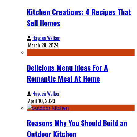
Kitchen Creations: 4 Recipes That
Sell Homes
Hayden Walker
March 28, 2024
Delicious Menu Ideas For A
Romantic Meal At Home
Hayden Walker
April 10, 2023
Reasons Why You Should Build an
Outdoor Kitchen