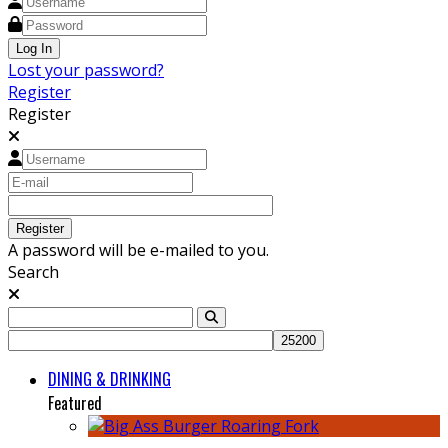
Lost your password?
Register
Register
A password will be e-mailed to you.
Search
DINING & DRINKING
Featured