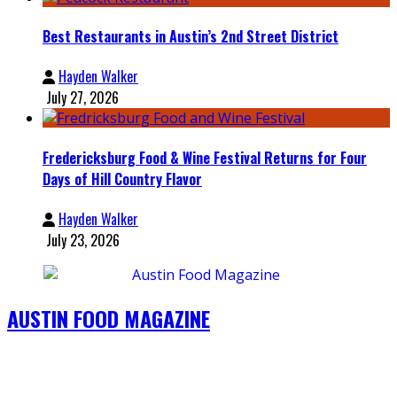
Best Restaurants in Austin’s 2nd Street District
Hayden Walker
July 27, 2026
Fredericksburg Food & Wine Festival Returns for Four
Days of Hill Country Flavor
Hayden Walker
July 23, 2026
AUSTIN FOOD MAGAZINE
4802 South Cogress Ave. #210, Austin TX 78745