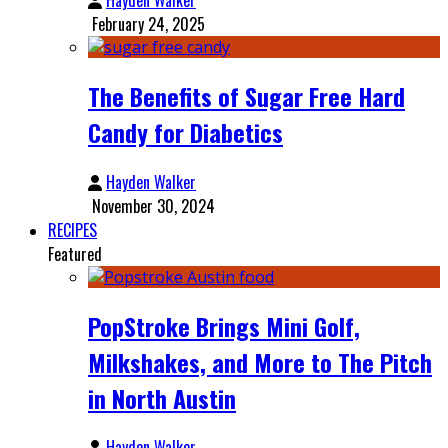
February 24, 2025
The Benefits of Sugar Free Hard
Candy for Diabetics
Hayden Walker
November 30, 2024
RECIPES
Featured
PopStroke Brings Mini Golf,
Milkshakes, and More to The Pitch
in North Austin
Hayden Walker