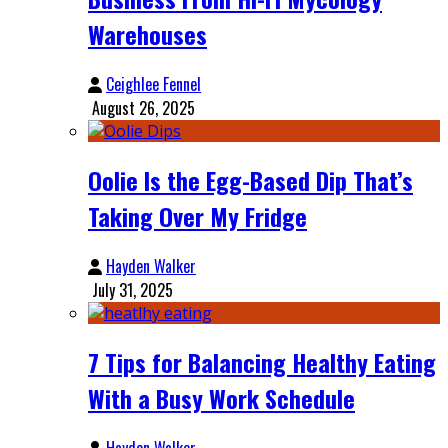
Warehouses
Ceighlee Fennel
August 26, 2025
Oolie Is the Egg-Based Dip That’s
Taking Over My Fridge
Hayden Walker
July 31, 2025
7 Tips for Balancing Healthy Eating
With a Busy Work Schedule
Hayden Walker