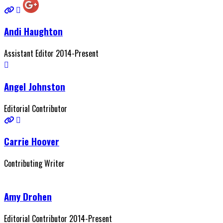
Andi Haughton
Assistant Editor 2014-Present
Angel Johnston
Editorial Contributor
Carrie Hoover
Contributing Writer
Amy Drohen
Editorial Contributor 2014-Present