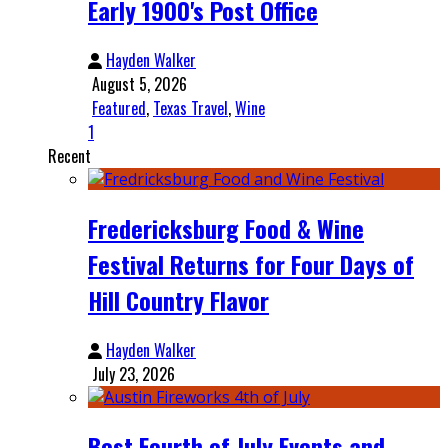
Early 1900's Post Office
Hayden Walker
August 5, 2026
Featured
,
Texas Travel
,
Wine
1
Recent
Fredericksburg Food & Wine
Festival Returns for Four Days of
Hill Country Flavor
Hayden Walker
July 23, 2026
Best Fourth of July Events and