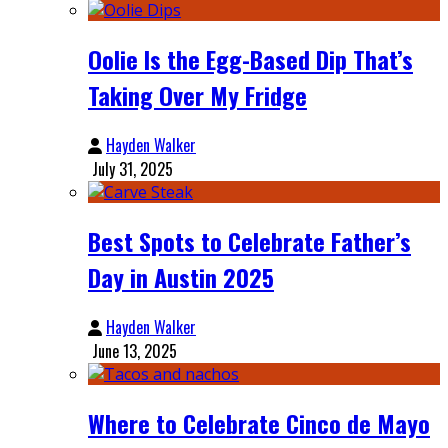
Oolie Is the Egg-Based Dip That’s
Taking Over My Fridge
Hayden Walker
July 31, 2025
Best Spots to Celebrate Father’s
Day in Austin 2025
Hayden Walker
June 13, 2025
Where to Celebrate Cinco de Mayo