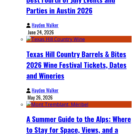
Parties in Austin 2026
Hayden Walker
June 24, 2026
Texas Hill Country Barrels & Bites
2026 Wine Festival Tickets, Dates
and Wineries
Hayden Walker
May 26, 2026
A Summer Guide to the Alps: Where
to Stay for Space, Views, and a