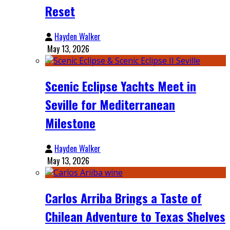
Reset
Hayden Walker
May 13, 2026
Scenic Eclipse Yachts Meet in
Seville for Mediterranean
Milestone
Hayden Walker
May 13, 2026
Carlos Arriba Brings a Taste of
Chilean Adventure to Texas Shelves