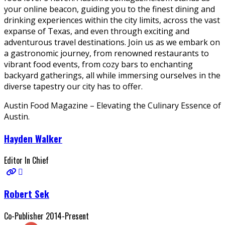
your online beacon, guiding you to the finest dining and
drinking experiences within the city limits, across the vast
expanse of Texas, and even through exciting and
adventurous travel destinations. Join us as we embark on
a gastronomic journey, from renowned restaurants to
vibrant food events, from cozy bars to enchanting
backyard gatherings, all while immersing ourselves in the
diverse tapestry our city has to offer.
Austin Food Magazine – Elevating the Culinary Essence of
Austin.
Hayden Walker
Editor In Chief
Robert Sek
Co-Publisher 2014-Present