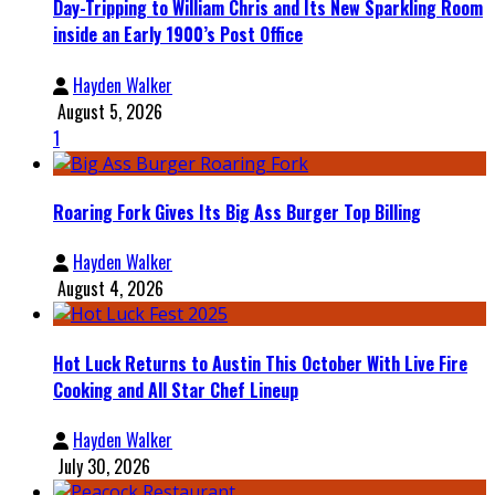
Day-Tripping to William Chris and Its New Sparkling Room
inside an Early 1900’s Post Office
Hayden Walker
August 5, 2026
1
Roaring Fork Gives Its Big Ass Burger Top Billing
Hayden Walker
August 4, 2026
Hot Luck Returns to Austin This October With Live Fire
Cooking and All Star Chef Lineup
Hayden Walker
July 30, 2026