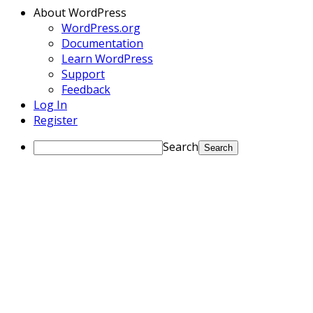
About WordPress
WordPress.org
Documentation
Learn WordPress
Support
Feedback
Log In
Register
Search