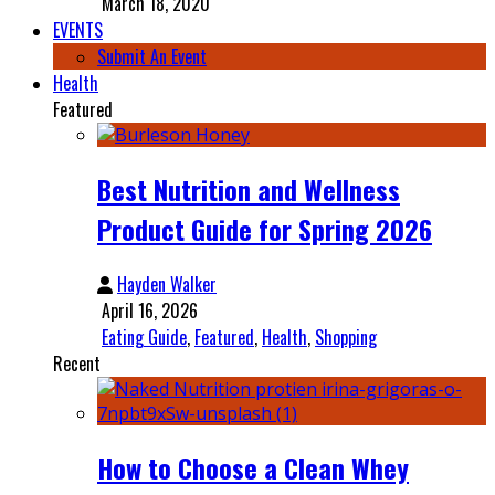
March 18, 2020
EVENTS
Submit An Event
Health
Featured
Best Nutrition and Wellness
Product Guide for Spring 2026
Hayden Walker
April 16, 2026
Eating Guide
,
Featured
,
Health
,
Shopping
Recent
How to Choose a Clean Whey