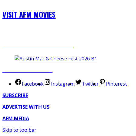
VISIT AFM MOVIES
TICKETS NOW AVAILABLE
SUBMIT YOUR EVENT
Facebook
Instagram
Twitter
Pinterest
SUBSCRIBE
ADVERTISE WITH US
AFM MEDIA
Skip to toolbar