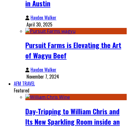
in Austin
Hayden Walker
April 30, 2025
Pursuit Farms is Elevating the Art
of Wagyu Beef
Hayden Walker
November 7, 2024
AFM TRAVEL
Featured
Day-Tripping to William Chris and
Its New Sparkling Room inside an