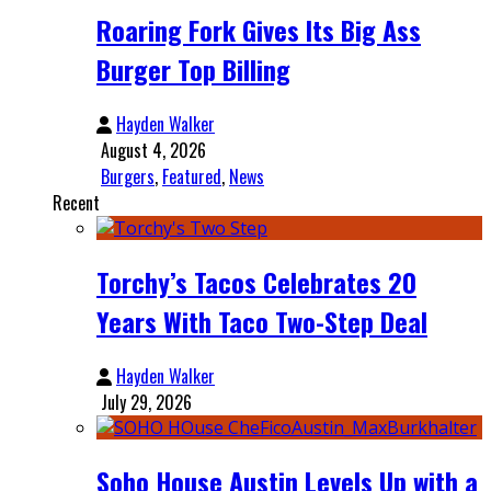
Roaring Fork Gives Its Big Ass
Burger Top Billing
Hayden Walker
August 4, 2026
Burgers
,
Featured
,
News
Recent
Torchy’s Tacos Celebrates 20
Years With Taco Two-Step Deal
Hayden Walker
July 29, 2026
Soho House Austin Levels Up with a