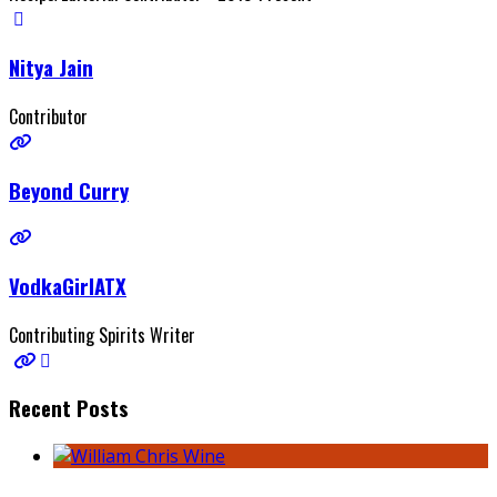
Nitya Jain
Contributor
Beyond Curry
VodkaGirlATX
Contributing Spirits Writer
Recent Posts