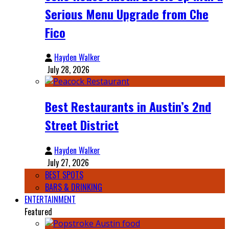
Serious Menu Upgrade from Che
Fico
Hayden Walker
July 28, 2026
Best Restaurants in Austin’s 2nd
Street District
Hayden Walker
July 27, 2026
BEST SPOTS
BARS & DRINKING
ENTERTAINMENT
Featured