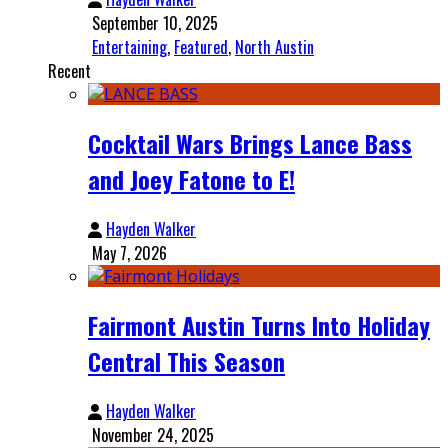
September 10, 2025
Entertaining
,
Featured
,
North Austin
Recent
Cocktail Wars Brings Lance Bass
and Joey Fatone to E!
Hayden Walker
May 7, 2026
Fairmont Austin Turns Into Holiday
Central This Season
Hayden Walker
November 24, 2025