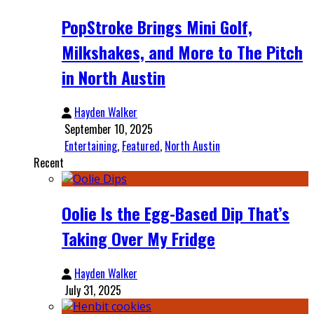
PopStroke Brings Mini Golf,
Milkshakes, and More to The Pitch
in North Austin
Hayden Walker
September 10, 2025
Entertaining
,
Featured
,
North Austin
Recent
Oolie Is the Egg-Based Dip That’s
Taking Over My Fridge
Hayden Walker
July 31, 2025