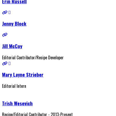
Erin Russell
Jenny Block
Jill McCoy
Editorial Contributor/Recipe Developer
Mary Layne Strieber
Editorial Intern
Trish Wesevich
Recipe/Editorial Contributor - 2013-Present