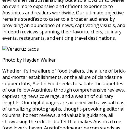
an even more expansive and efficient experience to
Austinites and readers worldwide. Our ultimate objective
remains steadfast: to cater to a broader audience by
providing an abundance of news, captivating visuals, and
in-depth reviews spanning their favorite chefs, culinary
events, restaurants, and enticing travel destinations.
Photo by Hayden Walker
Whether it’s the allure of food trailers, the allure of brick-
and-mortar establishments, or the allure of clandestine
supper clubs, Austin Food seeks to satiate the appetites
of our fellow Austinites through comprehensive reviews,
captivating news coverage, and a wealth of culinary
insights. Our digital pages are adorned with a visual feast
of tantalizing photographs, thought-provoking editorial
columns, honest reviews, and valuable guidance, all
showcasing the eclectic buffet that makes Austin a true
food lover’s haven. Austinfoodmagazine.com stands as