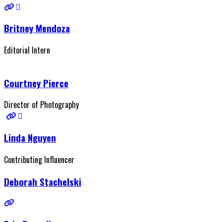
Britney Mendoza
Editorial Intern
Courtney Pierce
Director of Photography
Linda Nguyen
Contributing Influencer
Deborah Stachelski